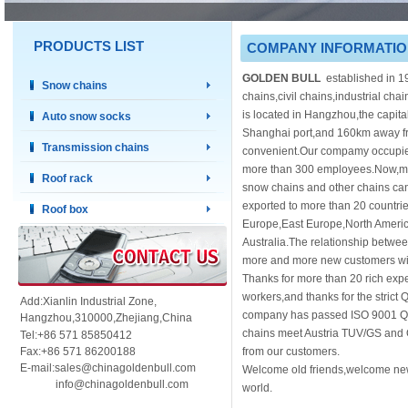
PRODUCTS LIST
COMPANY INFORMATI
GOLDEN BULL
established in 1
Snow chains
chains,civil chains,industrial cha
is located in Hangzhou,the capit
Auto snow socks
Shanghai port,and 160km away fro
Transmission chains
convenient.Our compamy occupie
more than 300 employees.Now,mor
Roof rack
snow chains and other chains ca
exported to more than 20 countri
Roof box
Europe,East Europe,North Americ
Australia.The relationship betwe
more and more new customers will
Thanks for more than 20 rich expe
workers,and thanks for the strict 
Add:Xianlin Industrial Zone,
company has passed ISO 9001 Q
Hangzhou,
310000,
Zhejiang,China
chains meet Austria TUV/GS and 
Tel:+86 571 85850412
Fax:+86 571 86200188
from our customers.
E-mail:sales@chinagoldenbull.com
Welcome old friends,welcome new 
info@chinagoldenbull.com
world.