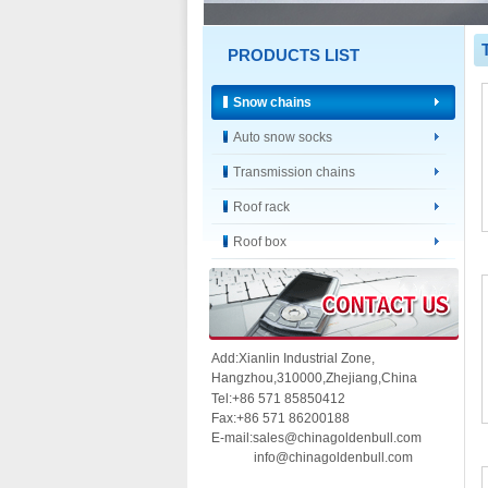
PRODUCTS LIST
Snow chains
Auto snow socks
Transmission chains
Roof rack
Roof box
Add:Xianlin Industrial Zone,
Hangzhou,
310000,
Zhejiang,China
Tel:+86 571 85850412
Fax:+86 571 86200188
E-mail:sales@chinagoldenbull.com
info@chinagoldenbull.com