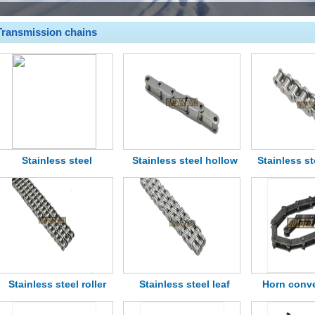
Transmission chains
Stainless steel
Stainless steel hollow
Stainless st
transmission chain
pin chain
roller 
Stainless steel roller
Stainless steel leaf
Horn conv
chains
chain