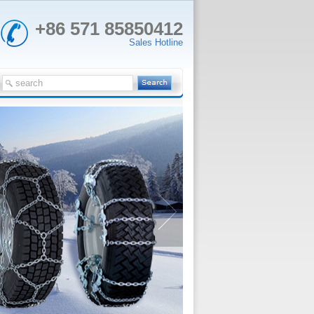
+86 571 85850412
Sales Hotline