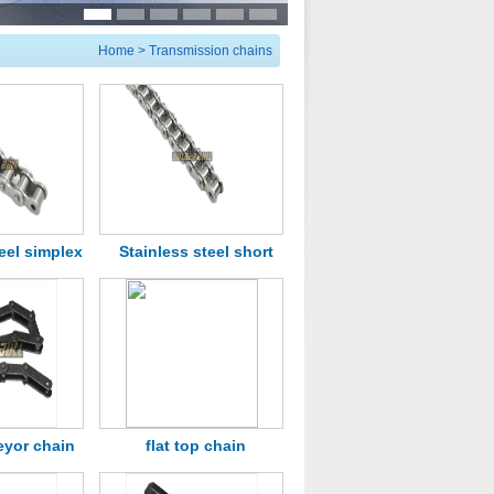
Home
>
Transmission chains
eel simplex
Stainless steel short
chains
pitch roller chain
eyor chain
flat top chain