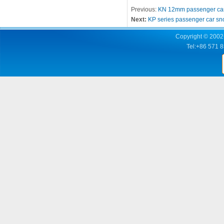
Previous:
KN 12mm passenger car
Next:
KP series passenger car sn
Copyright © 2002-
Tel:+86 571 