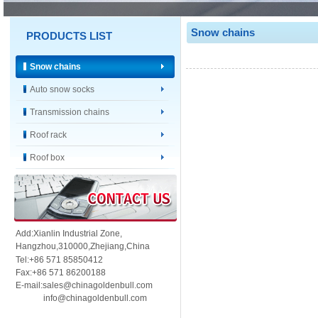
Snow chains
PRODUCTS LIST
Snow chains
Auto snow socks
Transmission chains
Roof rack
Roof box
Add:Xianlin Industrial Zone,
Hangzhou,
310000,
Zhejiang,China
Tel:+86 571 85850412
Fax:+86 571 86200188
E-mail:sales@chinagoldenbull.com
info@chinagoldenbull.com