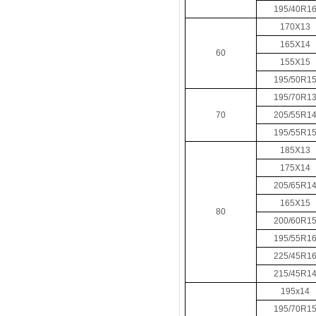
195/40R1
170X13
165X14
60
155X15
195/50R1
195/70R1
70
205/55R1
195/55R1
185X13
175X14
205/65R1
165X15
80
200/60R1
195/55R1
225/45R1
215/45R1
195x14
195/70R1