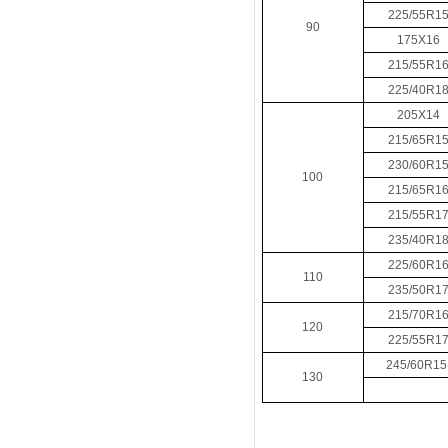
225/55R1
90
175X16
215/55R1
225/40R1
205X14
215/65R1
230/60R1
100
215/65R1
215/55R1
235/40R1
225/60R1
110
235/50R1
215/70R1
120
225/55R1
245/60R1
130