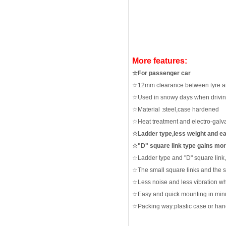
More features:
☆
For passenger car
☆
12mm clearance between tyre 
☆
Used in snowy days when driving
☆
Material :steel,case hardened
☆
Heat treatment and electro-galv
☆
Ladder type,less weight and e
☆"
D" square link type gains mo
☆
L
a
dder type and "D" square link
☆
The small square links and the 
☆
Less noise and less vibration
wh
☆
Easy and quick mounting in minu
☆
Packing way:plastic case or ha