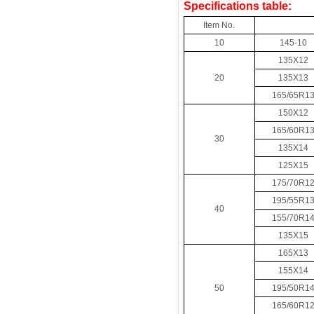
Specifications table:
Item No.
10
145-10
135X12
20
135X13
165/65R1
150X12
165/60R1
30
135X14
125X15
175/70R1
195/55R1
40
155/70R1
135X15
165X13
155X14
50
195/50R1
165/60R1