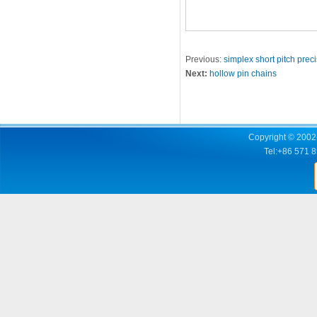
Previous:
simplex short pitch preci
Next:
hollow pin chains
Copyright © 2002-
Tel:+86 571 