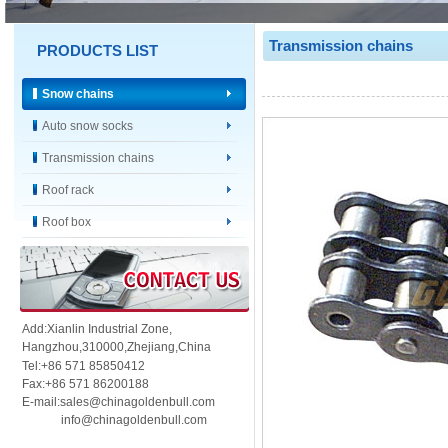
Transmission chains
PRODUCTS LIST
Snow chains
Auto snow socks
Transmission chains
Roof rack
Roof box
Add:Xianlin Industrial Zone,
Hangzhou,
310000,
Zhejiang,China
Tel:+86 571 85850412
Fax:+86 571 86200188
E-mail:sales@chinagoldenbull.com
info@chinagoldenbull.com