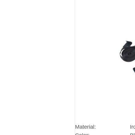
Material:
Ir