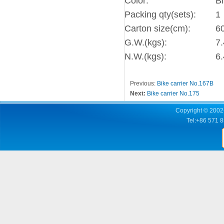
Color:
B
Packing qty(sets):
1
Carton size(cm):
6
G.W.(kgs):
7.
N.W.(kgs):
6.
Previous:
Bike carrier No.167B
Next:
Bike carrier No.175
Copyright © 2002-
Tel:+86 571 