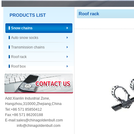
Roof rack
PRODUCTS LIST
Snow chains
Auto snow socks
Transmission chains
Roof rack
Roof box
Add:Xianlin Industrial Zone,
Hangzhou,
310000,
Zhejiang,China
Tel:+86 571 85850412
Fax:+86 571 86200188
E-mail:sales@chinagoldenbull.com
info@chinagoldenbull.com