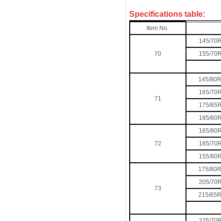
Specifications table:
Item No.
145/70
70
155/70
145/80
165/70
71
175/65
185/60
165/80
72
185/70
155/80
175/80
205/70
73
215/65
225/70