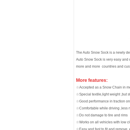
The Auto Snow Sock is a newly devel
Auto Snow Sock is very easy and q
more and more countries and cus
More features:
☆Accepted as a Snow Chain in mo
☆Special textile,light weight ,but
☆Good performance in traction on
☆Comfortable while driving ,less 
☆Do not damage to tire and rims
☆Works on all vehicles with low c
☆Easy and fast to fit and remove, e