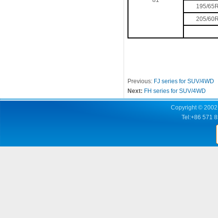
81
195/65
205/60
Previous:
FJ series for SUV/4WD
Next:
FH series for SUV/4WD
Copyright © 2002-
Tel:+86 571 