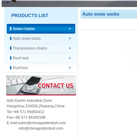
Auto snow socks
PRODUCTS LIST
Snow chains
Auto snow socks
Transmission chains
Roof rack
Roof box
Add:Xianlin Industrial Zone,
Hangzhou,
310000,
Zhejiang,China
Tel:+86 571 85850412
Fax:+86 571 86200188
E-mail:sales@chinagoldenbull.com
info@chinagoldenbull.com