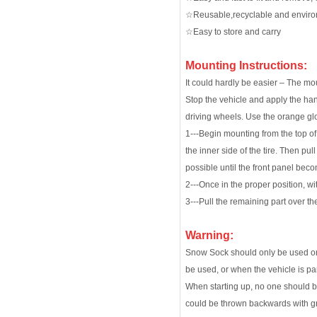
☆Reusable,recyclable and enviro
☆Easy to store and carry
Mounting Instructions:
It could hardly be easier – The mo
Stop the vehicle and apply the han
driving wheels. Use the orange gl
1---Begin mounting from the top of 
the inner side of the tire. Then pul
possible until the front panel bec
2---Once in the proper position, wi
3---Pull the remaining part over th
Warning:
Snow Sock should only be used on 
be used, or when the vehicle is pa
When starting up, no one should be
could be thrown backwards with gre