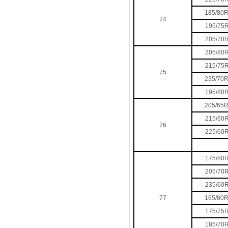
185/80
74
195/75
205/70
205/80
215/75
75
235/70
195/80
205/65
215/60
76
225/60
175/80
205/70
235/60
77
165/80
175/75
185/70