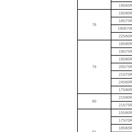
195/65
185/80
185/75
78
195R70
225/60
185/80
195/75
195/80
79
205/75
215/70
245/60
175/80
215/80
80
215/75
155/80
175/70
185/65