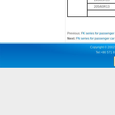
195/65R13
205/60R13
Previous:
FK series for passenger
Next:
FN series for passenger car
Copyright © 2002-
Tel:+86 571 