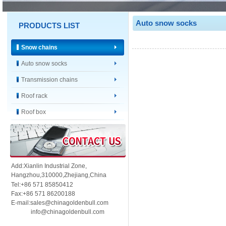
Auto snow socks
PRODUCTS LIST
Snow chains
Auto snow socks
Transmission chains
Roof rack
Roof box
Add:Xianlin Industrial Zone,
Hangzhou,
310000,
Zhejiang,China
Tel:+86 571 85850412
Fax:+86 571 86200188
E-mail:sales@chinagoldenbull.com
info@chinagoldenbull.com