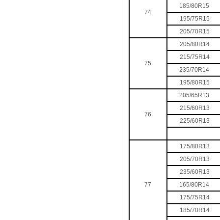
185/80R15
74
195/75R15
205/70R15
205/80R14
215/75R14
75
235/70R14
195/80R15
205/65R13
215/60R13
76
225/60R13
175/80R13
205/70R13
235/60R13
77
165/80R14
175/75R14
185/70R14