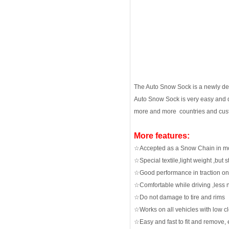
The Auto Snow Sock is a newly devel
Auto Snow Sock is very easy and q
more and more countries and cus
More features:
☆Accepted as a Snow Chain in mo
☆Special textile,light weight ,but
☆Good performance in traction on
☆Comfortable while driving ,less 
☆Do not damage to tire and rims
☆Works on all vehicles with low c
☆Easy and fast to fit and remove, e