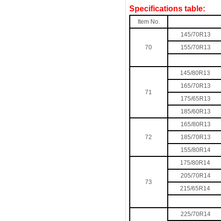
Specifications table:
Item No.
145/70R13
70
155/70R13
145/80R13
165/70R13
71
175/65R13
185/60R13
165/80R13
72
185/70R13
155/80R14
175/80R14
205/70R14
73
215/65R14
225/70R14