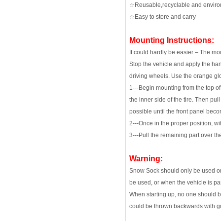
☆Reusable,recyclable and enviro
☆Easy to store and carry
Mounting Instructions:
It could hardly be easier – The mo
Stop the vehicle and apply the han
driving wheels. Use the orange gl
1---Begin mounting from the top of 
the inner side of the tire. Then pul
possible until the front panel bec
2---Once in the proper position, wi
3---Pull the remaining part over th
Warning:
Snow Sock should only be used on 
be used, or when the vehicle is pa
When starting up, no one should be
could be thrown backwards with gre