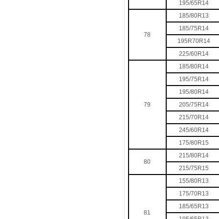
195/65R14
185/80R13
185/75R14
78
195R70R14
225/60R14
185/80R14
195/75R14
195/80R14
79
205/75R14
215/70R14
245/60R14
175/80R15
215/80R14
80
215/75R15
155/80R13
175/70R13
185/65R13
81