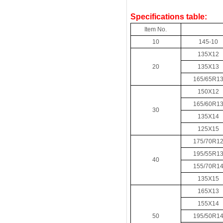
Specifications table:
Item No.
10
145-10
135X12
20
135X13
165/65R1
150X12
165/60R1
30
135X14
125X15
175/70R1
195/55R1
40
155/70R1
135X15
165X13
155X14
50
195/50R1