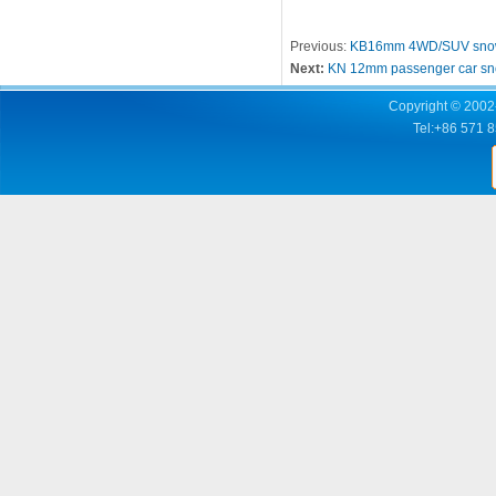
Previous:
KB16mm 4WD/SUV snow
Next:
KN 12mm passenger car sn
Copyright © 2002-
Tel:+86 571 