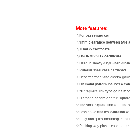
More features:
☆
For passenger car
☆
9mm clearance between tyre 
☆TUV/GS certificate
☆ONORM V5117 certificate
☆
Used in snowy days when driving
☆
Material :steel,case hardened
☆
Heat treatment and electro-galv
☆
Diamond pattern insures a com
☆
"
D"
square link type gains mor
☆
Diamond pattern and "D" square 
☆
The small square links and the 
☆
Less noise and less vibration
wh
☆
Easy and quick mounting in minu
☆
Packing way:plastic case or ha