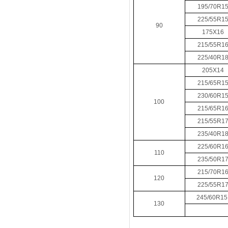
195/70R1
225/55R1
90
175X16
215/55R1
225/40R1
205X14
215/65R1
230/60R1
100
215/65R1
215/55R1
235/40R1
225/60R1
110
235/50R1
215/70R1
120
225/55R1
245/60R1
130