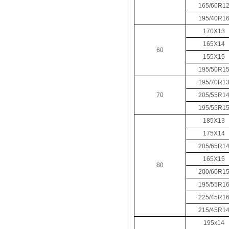
165/60R1
195/40R1
170X13
165X14
60
155X15
195/50R1
195/70R1
70
205/55R1
195/55R1
185X13
175X14
205/65R1
165X15
80
200/60R1
195/55R1
225/45R1
215/45R1
195x14