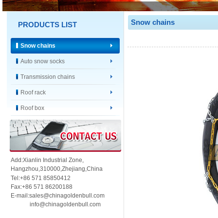
Snow chains
PRODUCTS LIST
Snow chains
Auto snow socks
Transmission chains
Roof rack
Roof box
Add:Xianlin Industrial Zone,
Hangzhou,
310000,
Zhejiang,China
Tel:+86 571 85850412
Fax:+86 571 86200188
E-mail:sales@chinagoldenbull.com
info@chinagoldenbull.com