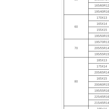
165/60R1
195/40R1
170X13
165X14
60
155X15
195/50R1
195/70R1
70
205/55R1
195/55R1
185X13
175X14
205/65R1
165X15
80
200/60R1
195/55R1
225/45R1
215/45R1