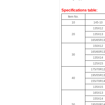
Specifications table:
Item No.
10
145-10
135X12
20
135X13
165/65R1
150X12
165/60R1
30
135X14
125X15
175/70R1
195/55R1
40
155/70R1
135X15
165X13
155X14
50
195/50R1