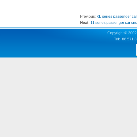
Previous:
KL series passenger ca
Next:
11 series passenger car sn
Copyright © 2002-
Tel:+86 571 