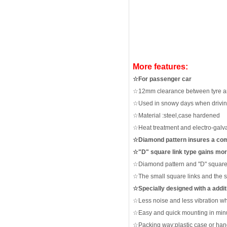
More features:
☆
For passenger car
☆
12mm clearance between tyre 
☆
Used in snowy day
s
when driving
☆
Material :steel
,case hardened
☆
Heat treatment and electro-galv
☆
Diamond pattern insures a com
☆"
D" square link type gains mo
☆
Diamond pattern and "D" square 
☆
The small square links and the 
☆
Specially designed with a addit
☆
Less noise and less vibration
wh
☆
Easy and quick mounting in minu
☆
Packing way:plastic case or han