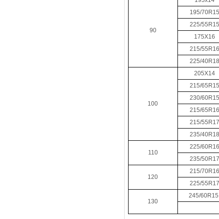
195x14
195/70R1
225/55R1
90
175X16
215/55R1
225/40R1
205X14
215/65R1
230/60R1
100
215/65R1
215/55R1
235/40R1
225/60R1
110
235/50R1
215/70R1
120
225/55R1
245/60R1
130