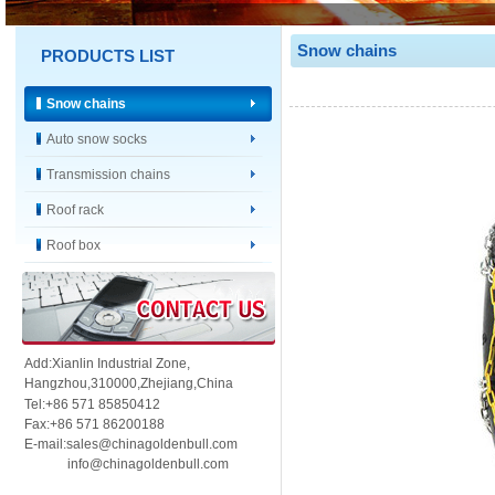
Snow chains
PRODUCTS LIST
Snow chains
Auto snow socks
Transmission chains
Roof rack
Roof box
Add:Xianlin Industrial Zone,
Hangzhou,
310000,
Zhejiang,China
Tel:+86 571 85850412
Fax:+86 571 86200188
E-mail:sales@chinagoldenbull.com
info@chinagoldenbull.com